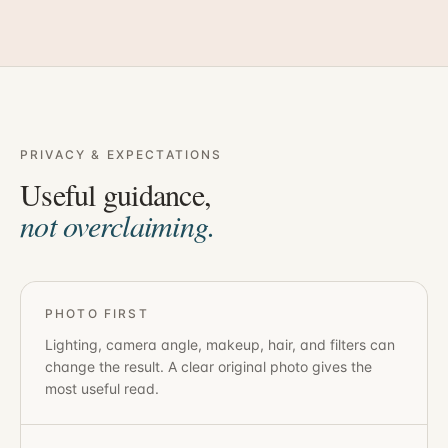
PRIVACY & EXPECTATIONS
Useful guidance,
not overclaiming.
PHOTO FIRST
Lighting, camera angle, makeup, hair, and filters can
change the result. A clear original photo gives the
most useful read.