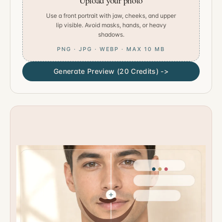
Upload your photo
Use a front portrait with jaw, cheeks, and upper
lip visible. Avoid masks, hands, or heavy
shadows.
PNG · JPG · WEBP · MAX 10 MB
Generate Preview (20 Credits) ->