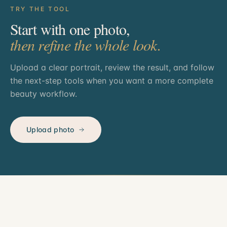
TRY THE TOOL
Start with one photo,
then refine the whole look.
Upload a clear portrait, review the result, and follow
the next-step tools when you want a more complete
beauty workflow.
Upload photo