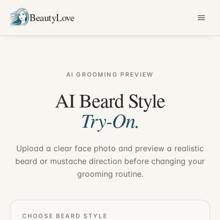
BeautyLove
AI GROOMING PREVIEW
AI Beard Style
Try-On.
Upload a clear face photo and preview a realistic
beard or mustache direction before changing your
grooming routine.
CHOOSE BEARD STYLE