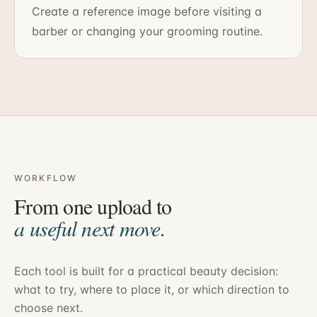
Create a reference image before visiting a
barber or changing your grooming routine.
WORKFLOW
From one upload to
a useful next move.
Each tool is built for a practical beauty decision:
what to try, where to place it, or which direction to
choose next.