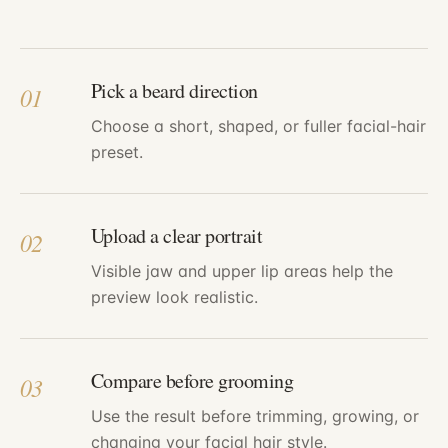
Pick a beard direction
01
Choose a short, shaped, or fuller facial-hair
preset.
Upload a clear portrait
02
Visible jaw and upper lip areas help the
preview look realistic.
Compare before grooming
03
Use the result before trimming, growing, or
changing your facial hair style.