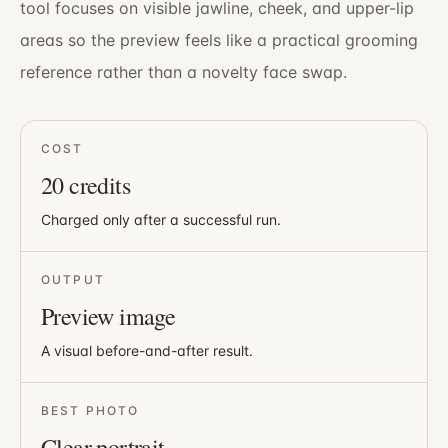
tool focuses on visible jawline, cheek, and upper-lip
areas so the preview feels like a practical grooming
reference rather than a novelty face swap.
COST
20
credits
Charged only after a successful run.
OUTPUT
Preview image
A visual before-and-after result.
BEST PHOTO
Clear portrait