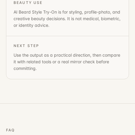
BEAUTY USE
AI Beard Style Try-On
is for styling, profile-photo, and
creative beauty decisions. It is not medical, biometric,
or identity advice.
NEXT STEP
Use the output as a practical direction, then compare
it with related tools or a real mirror check before
committing.
FAQ