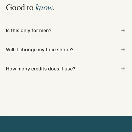
Good to
know.
Is this only for men?
Will it change my face shape?
How many credits does it use?