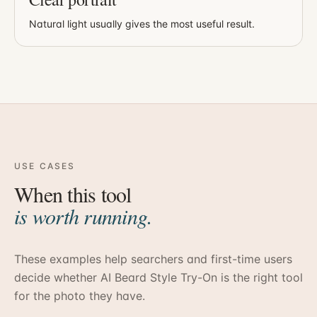
Natural light usually gives the most useful result.
USE CASES
When this tool
is worth running.
These examples help searchers and first-time users
decide whether
AI Beard Style Try-On
is the right tool
for the photo they have.