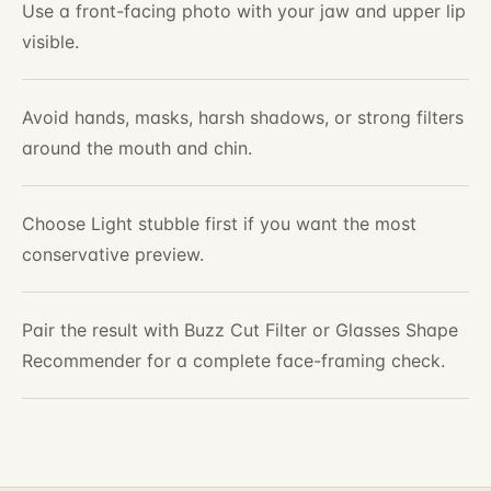
Use a front-facing photo with your jaw and upper lip
visible.
Avoid hands, masks, harsh shadows, or strong filters
around the mouth and chin.
Choose Light stubble first if you want the most
conservative preview.
Pair the result with Buzz Cut Filter or Glasses Shape
Recommender for a complete face-framing check.