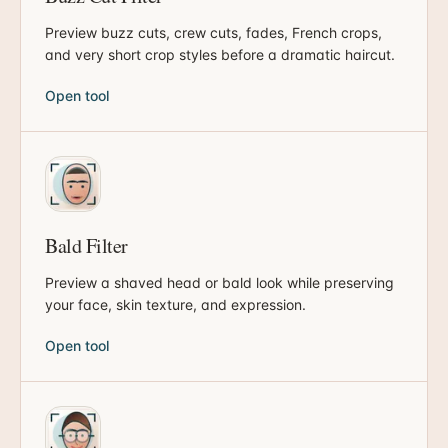
Preview buzz cuts, crew cuts, fades, French crops,
and very short crop styles before a dramatic haircut.
Open tool
Bald Filter
Preview a shaved head or bald look while preserving
your face, skin texture, and expression.
Open tool