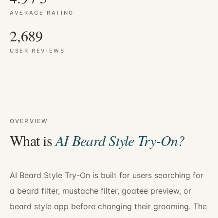
AVERAGE RATING
2,689
USER REVIEWS
OVERVIEW
What is
AI Beard Style Try-On
?
AI Beard Style Try-On is built for users searching for
a beard filter, mustache filter, goatee preview, or
beard style app before changing their grooming. The