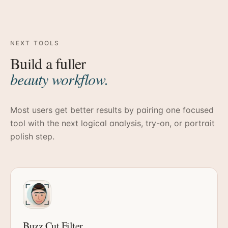
NEXT TOOLS
Build a fuller
beauty workflow.
Most users get better results by pairing one focused
tool with the next logical analysis, try-on, or portrait
polish step.
Buzz Cut Filter