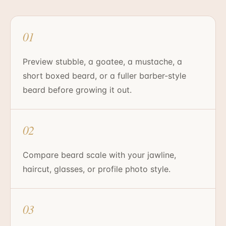
01
Preview stubble, a goatee, a mustache, a
short boxed beard, or a fuller barber-style
beard before growing it out.
02
Compare beard scale with your jawline,
haircut, glasses, or profile photo style.
03