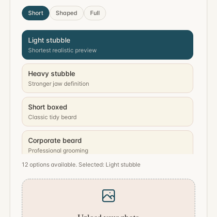
Short
Shaped
Full
Light stubble
Shortest realistic preview
Heavy stubble
Stronger jaw definition
Short boxed
Classic tidy beard
Corporate beard
Professional grooming
12 options available. Selected: Light stubble