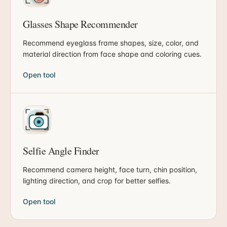
Glasses Shape Recommender
Recommend eyeglass frame shapes, size, color, and
material direction from face shape and coloring cues.
Open tool
Selfie Angle Finder
Recommend camera height, face turn, chin position,
lighting direction, and crop for better selfies.
Open tool