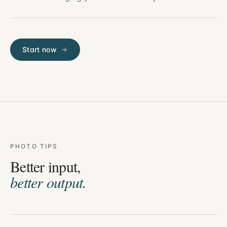
Start now
PHOTO TIPS
Better input,
better output.