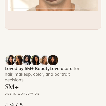
Loved by 5M+ BeautyLove users
for
hair, makeup, color, and portrait
decisions.
5M+
USERS WORLDWIDE
4.9 / 5