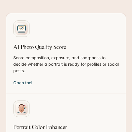
AI Photo Quality Score
Score composition, exposure, and sharpness to
decide whether a portrait is ready for profiles or social
posts.
Open tool
Portrait Color Enhancer