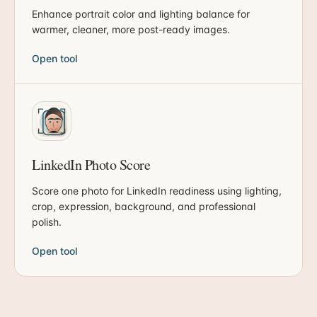
Enhance portrait color and lighting balance for
warmer, cleaner, more post-ready images.
Open tool
LinkedIn Photo Score
Score one photo for LinkedIn readiness using lighting,
crop, expression, background, and professional
polish.
Open tool