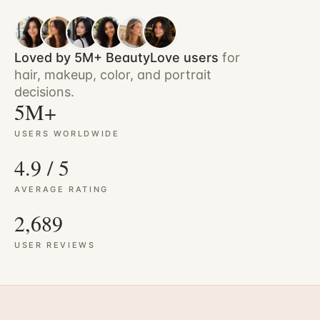
Loved by 5M+ BeautyLove users
for
hair, makeup, color, and portrait
decisions.
5M+
USERS WORLDWIDE
4.9 / 5
AVERAGE RATING
2,689
USER REVIEWS