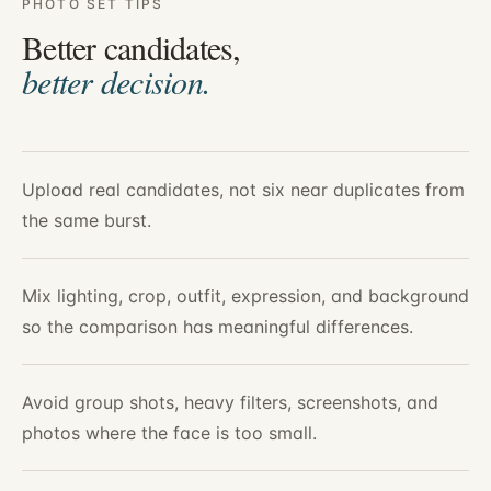
PHOTO SET TIPS
Better candidates,
better decision.
Upload real candidates, not six near duplicates from
the same burst.
Mix lighting, crop, outfit, expression, and background
so the comparison has meaningful differences.
Avoid group shots, heavy filters, screenshots, and
photos where the face is too small.