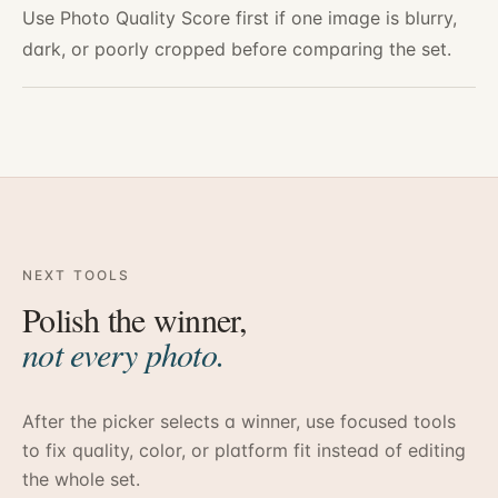
Use Photo Quality Score first if one image is blurry,
dark, or poorly cropped before comparing the set.
NEXT TOOLS
Polish the winner,
not every photo.
After the picker selects a winner, use focused tools
to fix quality, color, or platform fit instead of editing
the whole set.