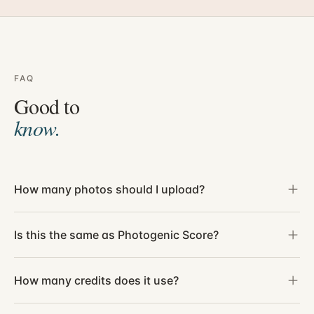
FAQ
Good to
know.
How many photos should I upload?
Is this the same as Photogenic Score?
How many credits does it use?