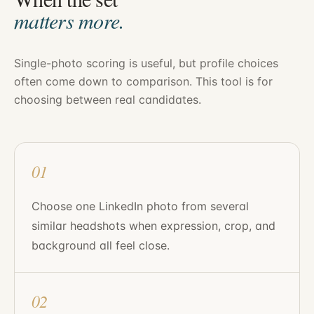
matters more.
Single-photo scoring is useful, but profile choices
often come down to comparison. This tool is for
choosing between real candidates.
01
Choose one LinkedIn photo from several
similar headshots when expression, crop, and
background all feel close.
02