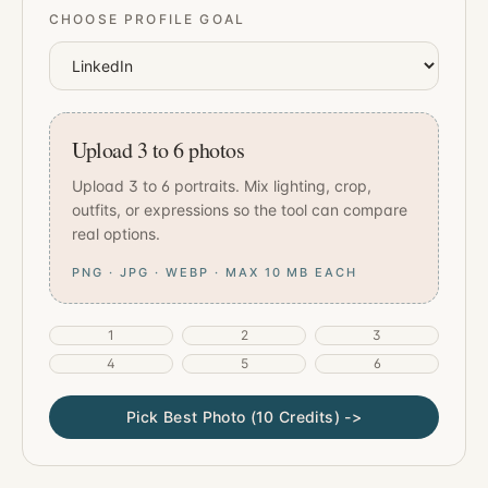
CHOOSE PROFILE GOAL
Upload 3 to 6 photos
Upload 3 to 6 portraits. Mix lighting, crop,
outfits, or expressions so the tool can compare
real options.
PNG · JPG · WEBP · MAX 10 MB EACH
1
2
3
4
5
6
Pick Best Photo (10 Credits) ->