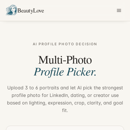
BeautyLove
AI PROFILE PHOTO DECISION
Multi-Photo
Profile Picker.
Upload 3 to 6 portraits and let AI pick the strongest
profile photo for LinkedIn, dating, or creator use
based on lighting, expression, crop, clarity, and goal
fit.