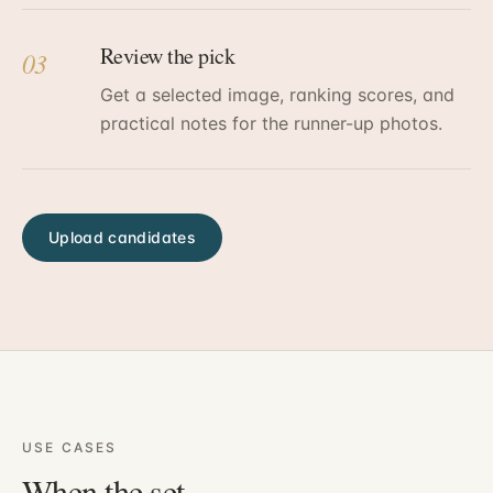
Review the pick
03
Get a selected image, ranking scores, and
practical notes for the runner-up photos.
Upload candidates
USE CASES
When the set