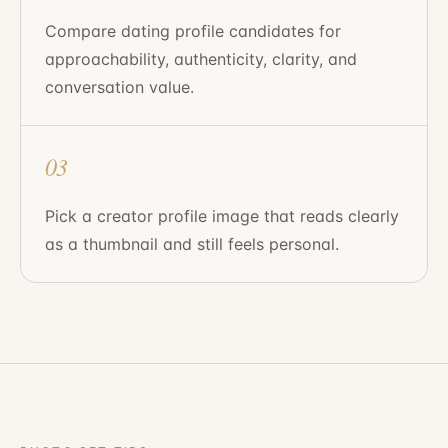
Compare dating profile candidates for
approachability, authenticity, clarity, and
conversation value.
03
Pick a creator profile image that reads clearly
as a thumbnail and still feels personal.