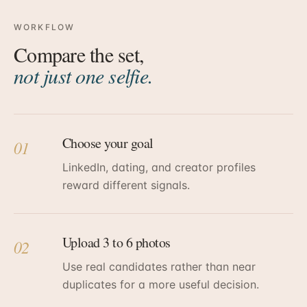
WORKFLOW
Compare the set,
not just one selfie.
Choose your goal
01
LinkedIn, dating, and creator profiles
reward different signals.
Upload 3 to 6 photos
02
Use real candidates rather than near
duplicates for a more useful decision.