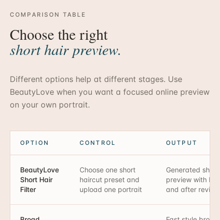
COMPARISON TABLE
Choose the right
short hair preview.
Different options help at different stages. Use
BeautyLove when you want a focused online preview
on your own portrait.
OPTION
CONTROL
OUTPUT
BeautyLove
Choose one short
Generated short 
Short Hair
haircut preset and
preview with bef
Filter
upload one portrait
and after review
Broad
Fast style brows