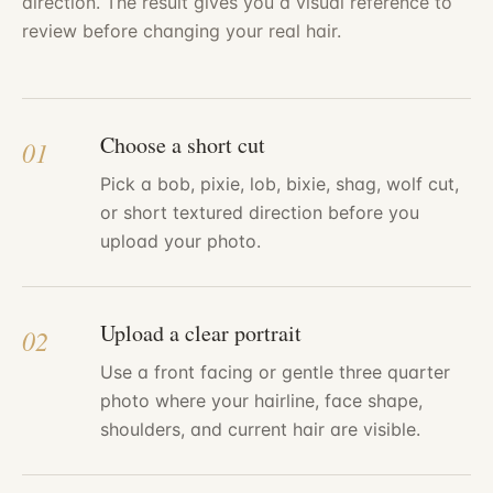
direction. The result gives you a visual reference to
review before changing your real hair.
Choose a short cut
01
Pick a bob, pixie, lob, bixie, shag, wolf cut,
or short textured direction before you
upload your photo.
Upload a clear portrait
02
Use a front facing or gentle three quarter
photo where your hairline, face shape,
shoulders, and current hair are visible.