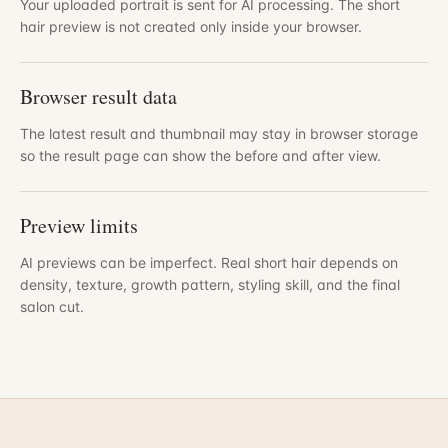
Your uploaded portrait is sent for AI processing. The short
hair preview is not created only inside your browser.
Browser result data
The latest result and thumbnail may stay in browser storage
so the result page can show the before and after view.
Preview limits
AI previews can be imperfect. Real short hair depends on
density, texture, growth pattern, styling skill, and the final
salon cut.