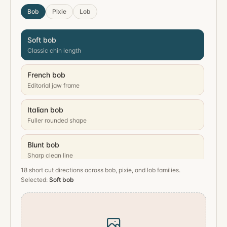
Bob
Pixie
Lob
Soft bob
Classic chin length
French bob
Editorial jaw frame
Italian bob
Fuller rounded shape
Blunt bob
Sharp clean line
18
short cut directions across bob, pixie, and lob families.
Stacked bob
Selected:
Soft bob
Lift at the back
Wavy bob
Loose lived-in texture