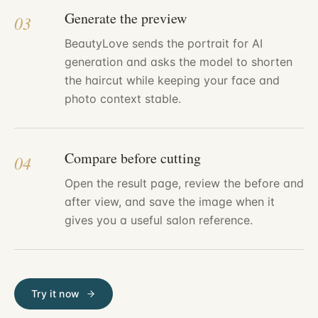
Generate the preview
03
BeautyLove sends the portrait for AI
generation and asks the model to shorten
the haircut while keeping your face and
photo context stable.
Compare before cutting
04
Open the result page, review the before and
after view, and save the image when it
gives you a useful salon reference.
Try it now