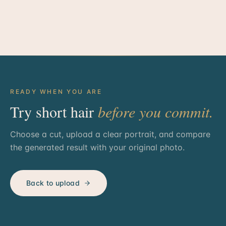
READY WHEN YOU ARE
Try short hair
before you commit.
Choose a cut, upload a clear portrait, and compare
the generated result with your original photo.
Back to upload