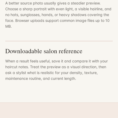
A better source photo usually gives a steadier preview.
Choose a sharp portrait with even light, a visible hairline, and
no hats, sunglasses, hands, or heavy shadows covering the
face. Browser uploads support common image files up to 10
MB.
Downloadable salon reference
When a result feels useful, save it and compare it with your
haircut notes. Treat the preview as a visual direction, then
ask a stylist what is realistic for your density, texture,
maintenance routine, and current length.