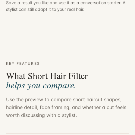
Save a result you like and use it as a conversation starter. A
stylist can still adapt it to your real hair.
KEY FEATURES
What Short Hair Filter
helps you compare.
Use the preview to compare short haircut shapes,
hairline detail, face framing, and whether a cut feels
worth discussing with a stylist.