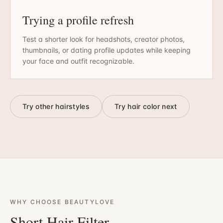
Trying a profile refresh
Test a shorter look for headshots, creator photos,
thumbnails, or dating profile updates while keeping
your face and outfit recognizable.
Try other hairstyles
Try hair color next
WHY CHOOSE BEAUTYLOVE
Short Hair Filter