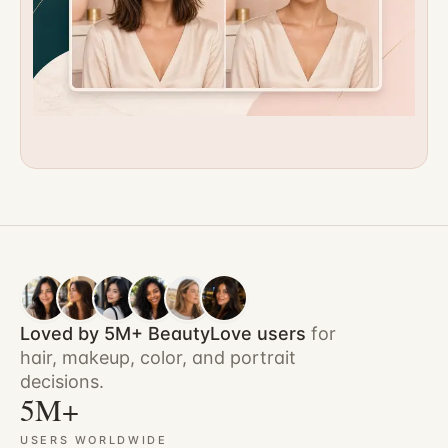
Loved by 5M+ BeautyLove users
for
hair, makeup, color, and portrait
decisions.
5M+
USERS WORLDWIDE