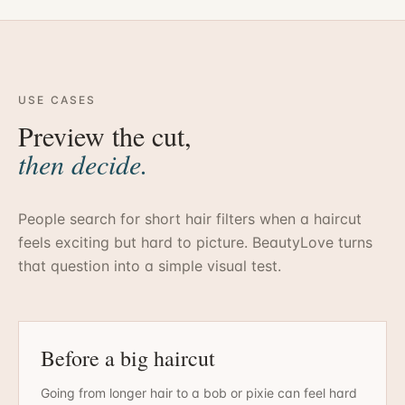
USE CASES
Preview the cut,
then decide.
People search for short hair filters when a haircut
feels exciting but hard to picture. BeautyLove turns
that question into a simple visual test.
Before a big haircut
Going from longer hair to a bob or pixie can feel hard