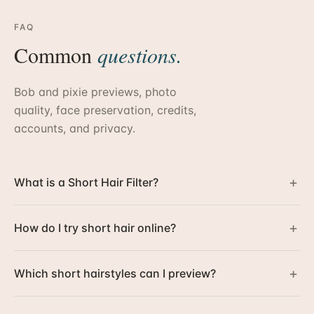
FAQ
Common
questions.
Bob and pixie previews, photo
quality, face preservation, credits,
accounts, and privacy.
+
What is a Short Hair Filter?
+
How do I try short hair online?
+
Which short hairstyles can I preview?