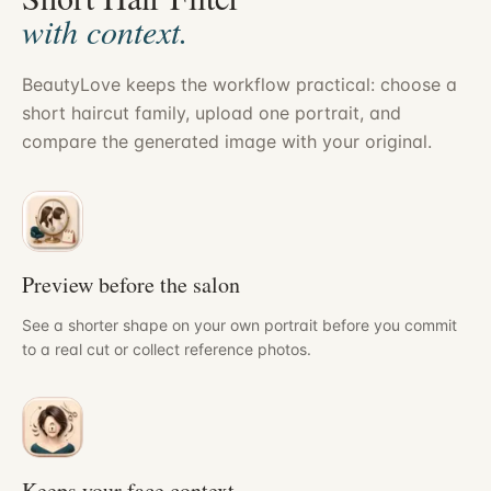
with context.
BeautyLove keeps the workflow practical: choose a
short haircut family, upload one portrait, and
compare the generated image with your original.
Preview before the salon
See a shorter shape on your own portrait before you commit
to a real cut or collect reference photos.
Keeps your face context