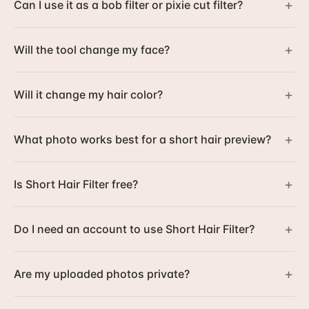
+
Can I use it as a bob filter or pixie cut filter?
+
Will the tool change my face?
+
Will it change my hair color?
+
What photo works best for a short hair preview?
+
Is Short Hair Filter free?
+
Do I need an account to use Short Hair Filter?
+
Are my uploaded photos private?