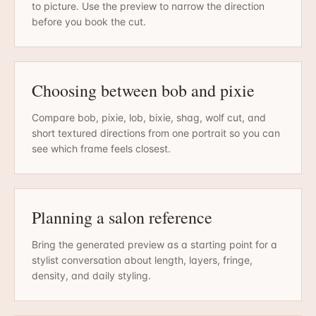
to picture. Use the preview to narrow the direction
before you book the cut.
Choosing between bob and pixie
Compare bob, pixie, lob, bixie, shag, wolf cut, and
short textured directions from one portrait so you can
see which frame feels closest.
Planning a salon reference
Bring the generated preview as a starting point for a
stylist conversation about length, layers, fringe,
density, and daily styling.