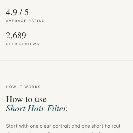
4.9 / 5
AVERAGE RATING
2,689
USER REVIEWS
HOW IT WORKS
How to use
Short Hair Filter.
Start with one clear portrait and one short haircut