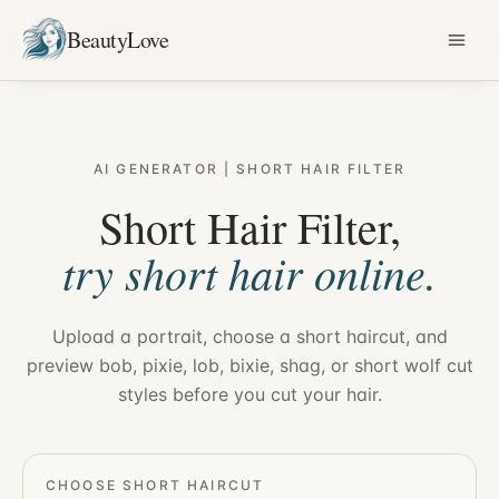
BeautyLove
AI GENERATOR | SHORT HAIR FILTER
Short Hair Filter,
try short hair online.
Upload a portrait, choose a short haircut, and
preview bob, pixie, lob, bixie, shag, or short wolf cut
styles before you cut your hair.
CHOOSE SHORT HAIRCUT