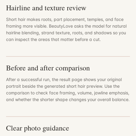
Hairline and texture review
Short hair makes roots, part placement, temples, and face
framing more visible. BeautyLove asks the model for natural
hairline blending, strand texture, roots, and shadows so you
can inspect the areas that matter before a cut.
Before and after comparison
After a successful run, the result page shows your original
portrait beside the generated short hair preview. Use the
comparison to check face framing, volume, jawline emphasis,
and whether the shorter shape changes your overall balance.
Clear photo guidance