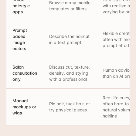
Browse many mobile
hairstyle
with realism and
templates or filters
apps
varying by provi
Prompt
Flexible creative
based
Describe the haircut
often with more
image
in a text prompt
prompt effort
editors
Salon
Discuss cut, texture,
Human advice r
consultation
density, and styling
than an AI prev
only
with a professional
Real life cues, b
Manual
Pin hair, tuck hair, or
often hard to m
mockups or
try physical pieces
natural volume 
wigs
hairline