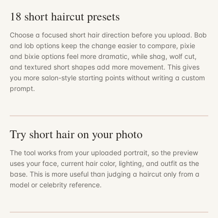
18 short haircut presets
Choose a focused short hair direction before you upload. Bob
and lob options keep the change easier to compare, pixie
and bixie options feel more dramatic, while shag, wolf cut,
and textured short shapes add more movement. This gives
you more salon-style starting points without writing a custom
prompt.
Try short hair on your photo
The tool works from your uploaded portrait, so the preview
uses your face, current hair color, lighting, and outfit as the
base. This is more useful than judging a haircut only from a
model or celebrity reference.