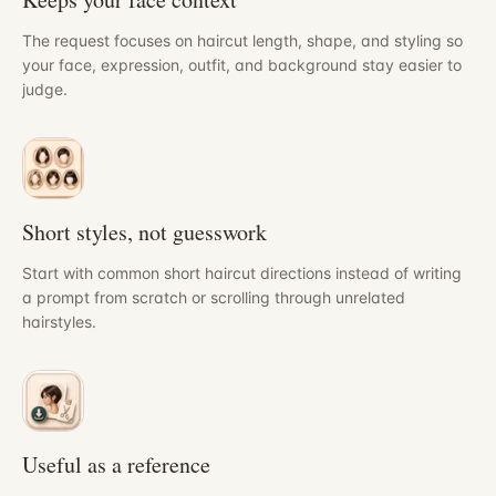
The request focuses on haircut length, shape, and styling so
your face, expression, outfit, and background stay easier to
judge.
Short styles, not guesswork
Start with common short haircut directions instead of writing
a prompt from scratch or scrolling through unrelated
hairstyles.
Useful as a reference