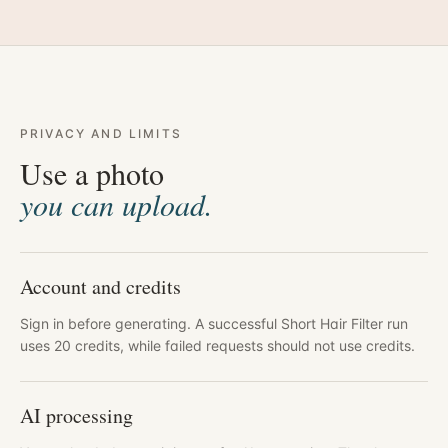
PRIVACY AND LIMITS
Use a photo
you can upload.
Account and credits
Sign in before generating. A successful Short Hair Filter run
uses 20 credits, while failed requests should not use credits.
AI processing