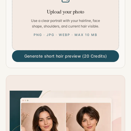
Upload your photo
Use a clear portrait with your hairline, face
shape, shoulders, and current hair visible.
PNG · JPG · WEBP · MAX 10 MB
Generate short hair preview (20 Credits)