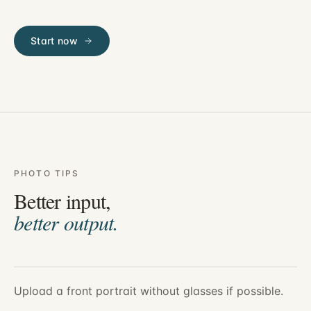
Start now
PHOTO TIPS
Better input,
better output.
Upload a front portrait without glasses if possible.