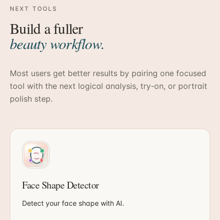
NEXT TOOLS
Build a fuller
beauty workflow.
Most users get better results by pairing one focused
tool with the next logical analysis, try-on, or portrait
polish step.
Face Shape Detector
Detect your face shape with AI.