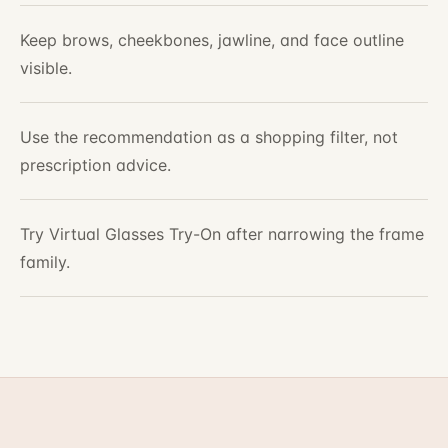
Keep brows, cheekbones, jawline, and face outline
visible.
Use the recommendation as a shopping filter, not
prescription advice.
Try Virtual Glasses Try-On after narrowing the frame
family.