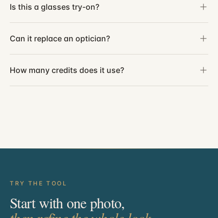
Is this a glasses try-on?
Can it replace an optician?
How many credits does it use?
TRY THE TOOL
Start with one photo,
then refine the whole look.