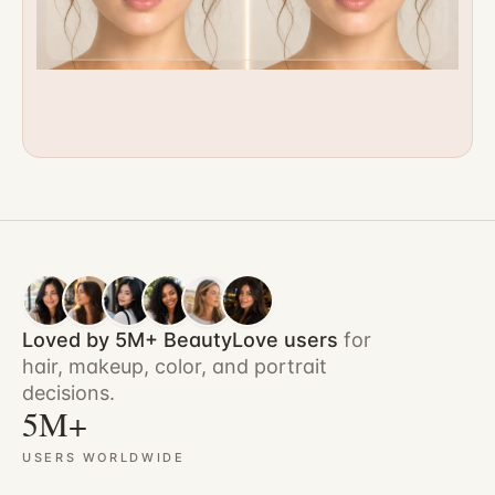
Loved by 5M+ BeautyLove users
for
hair, makeup, color, and portrait
decisions.
5M+
USERS WORLDWIDE