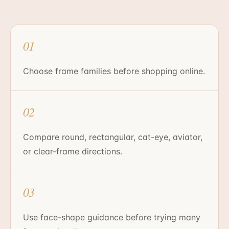
01
Choose frame families before shopping online.
02
Compare round, rectangular, cat-eye, aviator,
or clear-frame directions.
03
Use face-shape guidance before trying many