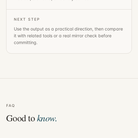
NEXT STEP
Use the output as a practical direction, then compare
it with related tools or a real mirror check before
committing.
FAQ
Good to
know.