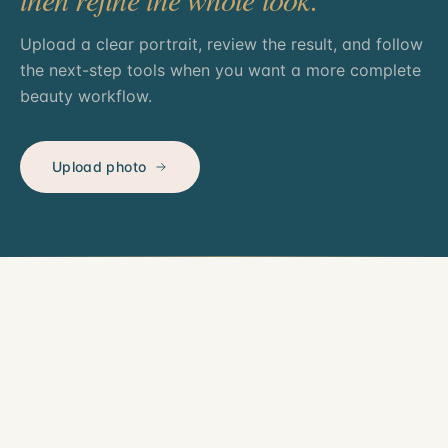
Upload a clear portrait, review the result, and follow
the next-step tools when you want a more complete
beauty workflow.
Upload photo