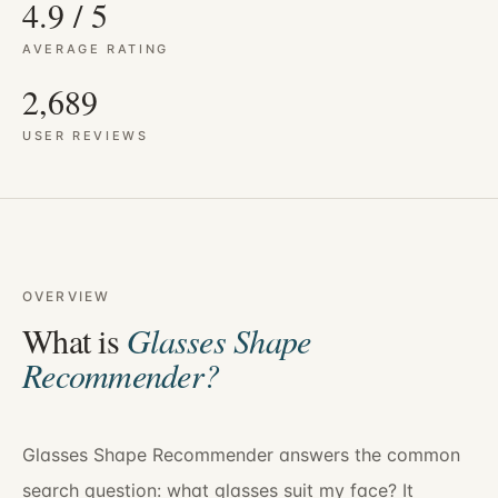
4.9 / 5
AVERAGE RATING
2,689
USER REVIEWS
OVERVIEW
What is
Glasses Shape
Recommender
?
Glasses Shape Recommender answers the common
search question: what glasses suit my face? It