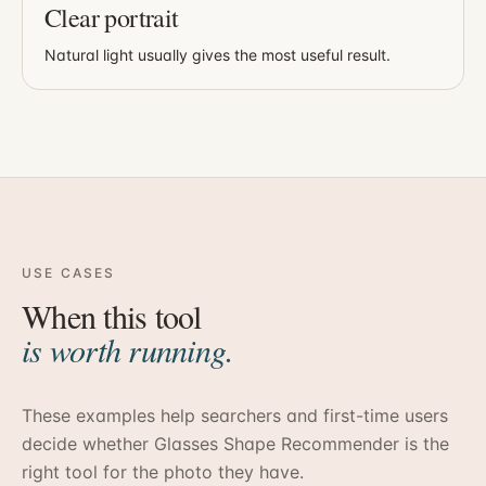
Clear portrait
Natural light usually gives the most useful result.
USE CASES
When this tool
is worth running.
These examples help searchers and first-time users
decide whether
Glasses Shape Recommender
is the
right tool for the photo they have.