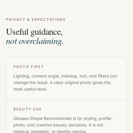
PRIVACY & EXPECTATIONS
Useful guidance,
not overclaiming.
PHOTO FIRST
Lighting, camera angle, makeup, hair, and filters can
change the result. A clear original photo gives the
most useful read.
BEAUTY USE
Glasses Shape Recommender
is for styling, profile-
photo, and creative beauty decisions. It is not
medical, biometric, or identity advice.