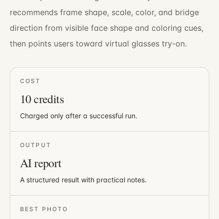
recommends frame shape, scale, color, and bridge
direction from visible face shape and coloring cues,
then points users toward virtual glasses try-on.
COST
10
credits
Charged only after a successful run.
OUTPUT
AI report
A structured result with practical notes.
BEST PHOTO