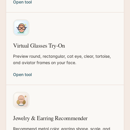
Open tool
Virtual Glasses Try-On
Preview round, rectangular, cat eye, clear, tortoise,
and aviator frames on your face.
Open tool
Jewelry & Earring Recommender
Recommend metal color, earring shape, scale, and