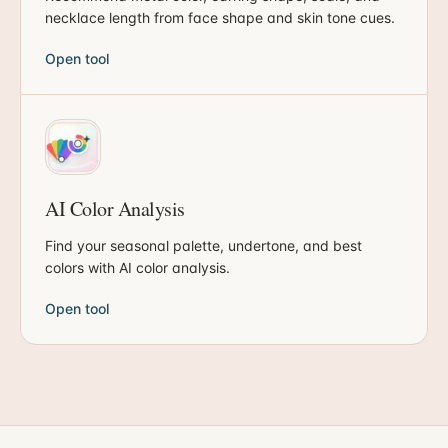
necklace length from face shape and skin tone cues.
Open tool
AI Color Analysis
Find your seasonal palette, undertone, and best
colors with AI color analysis.
Open tool