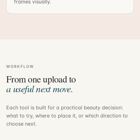
frames visually.
WORKFLOW
From one upload to
a useful next move.
Each tool is built for a practical beauty decision:
what to try, where to place it, or which direction to
choose next.