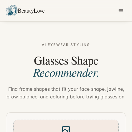
BeautyLove
AI EYEWEAR STYLING
Glasses Shape
Recommender.
Find frame shapes that fit your face shape, jawline,
brow balance, and coloring before trying glasses on.