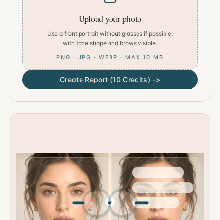
Upload your photo
Use a front portrait without glasses if possible,
with face shape and brows visible.
PNG · JPG · WEBP · MAX 10 MB
Create Report (10 Credits) ->