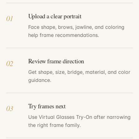
Upload a clear portrait
01
Face shape, brows, jawline, and coloring
help frame recommendations.
Review frame direction
02
Get shape, size, bridge, material, and color
guidance.
Try frames next
03
Use Virtual Glasses Try-On after narrowing
the right frame family.