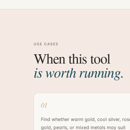
USE CASES
When this tool
is worth running.
01
Find whether warm gold, cool silver, ros
gold, pearls, or mixed metals may suit