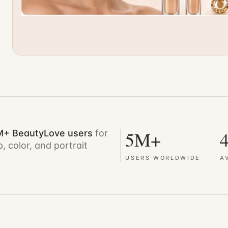
5M+
4
M+ BeautyLove users
for
, color, and portrait
USERS WORLDWIDE
A