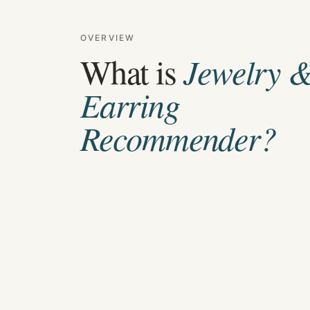
OVERVIEW
What is
Jewelry 
Earring
Recommender
?