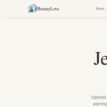
BeautyLove
Face
J
Upload 
earrin