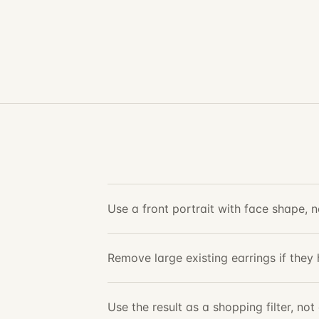
Use a front portrait with face shape, ne
Remove large existing earrings if they 
Use the result as a shopping filter, no