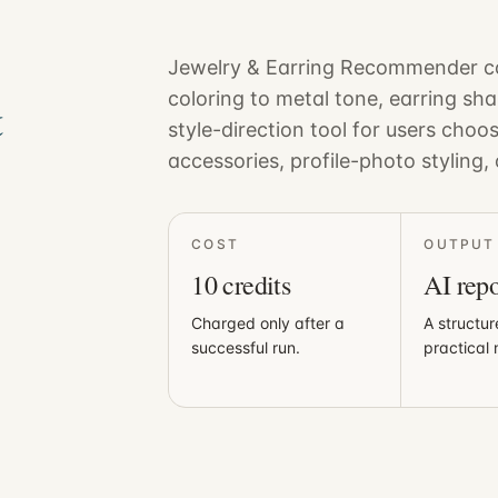
Jewelry & Earring Recommender co
&
coloring to metal tone, earring sha
style-direction tool for users choo
accessories, profile-photo styling, 
COST
OUTPUT
10
credits
AI repo
Charged only after a
A structur
successful run.
practical 