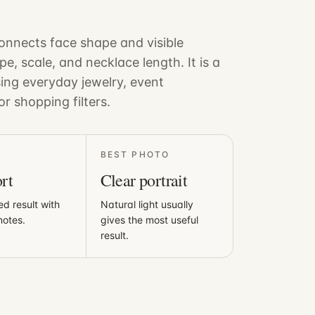
nnects face shape and visible
pe, scale, and necklace length. It is a
sing everyday jewelry, event
or shopping filters.
BEST PHOTO
rt
Clear portrait
ed result with
Natural light usually
notes.
gives the most useful
result.