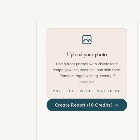
Upload your photo
Use a front portrait with visible face
shape, jawline, neckline, and skin tone.
Remove large existing jewelry if
possible.
PNG · JPG · WEBP · MAX 10 MB
Create Report (10 Credits) ->