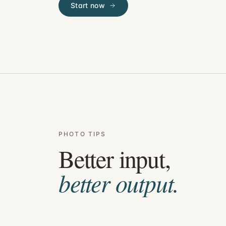
Start now
PHOTO TIPS
Better input,
better output.