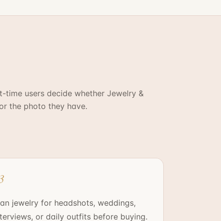
st-time users decide whether
Jewelry &
for the photo they have.
3
lan jewelry for headshots, weddings,
nterviews, or daily outfits before buying.