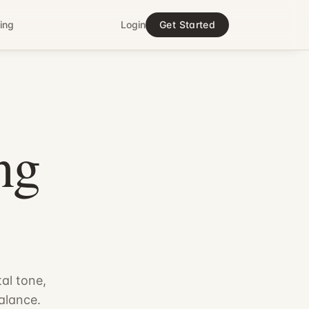
cing
Login
Get Started
ng
.
al tone,
alance.