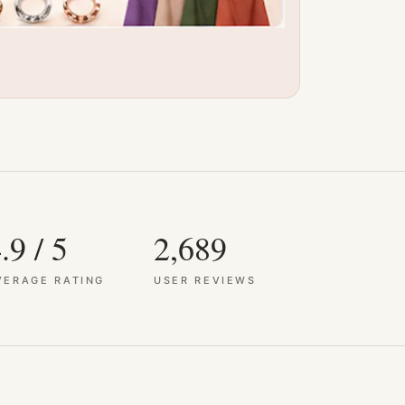
.9 / 5
2,689
VERAGE RATING
USER REVIEWS