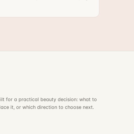
ilt for a practical beauty decision: what to
lace it, or which direction to choose next.