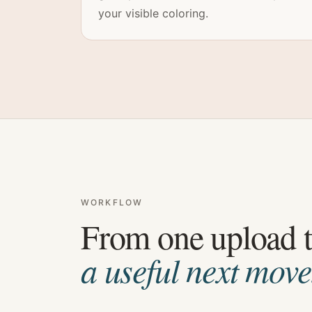
your visible coloring.
WORKFLOW
From one upload 
a useful next move