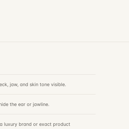
ck, jaw, and skin tone visible.
hide the ear or jawline.
t a luxury brand or exact product