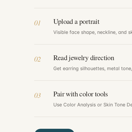
Upload a portrait
01
Visible face shape, neckline, and 
Read jewelry direction
02
Get earring silhouettes, metal tone
Pair with color tools
03
Use Color Analysis or Skin Tone De