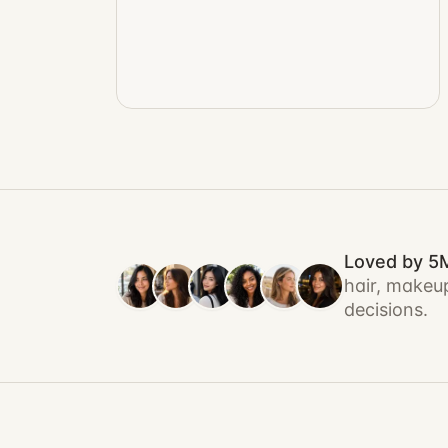
Loved by 5
hair, makeup
decisions.