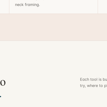
neck framing.
to
Each tool is bu
try, where to p
.