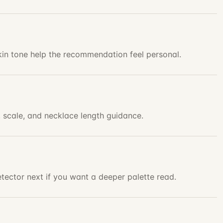
skin tone help the recommendation feel personal.
, scale, and necklace length guidance.
tector next if you want a deeper palette read.