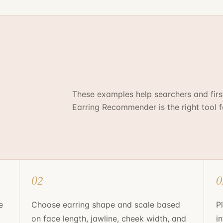
These examples help searchers and fir
Earring Recommender
is the right tool 
02
0
e
Choose earring shape and scale based
P
on face length, jawline, cheek width, and
i