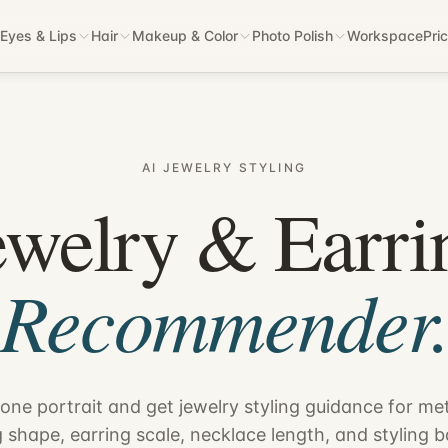
Eyes & Lips
Hair
Makeup & Color
Photo Polish
Workspace
Pri
AI JEWELRY STYLING
ewelry & Earri
Recommender
one portrait and get jewelry styling guidance for met
g shape, earring scale, necklace length, and styling b