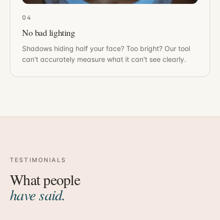
04
No bad lighting
Shadows hiding half your face? Too bright? Our tool
can't accurately measure what it can't see clearly.
TESTIMONIALS
What people
have said.