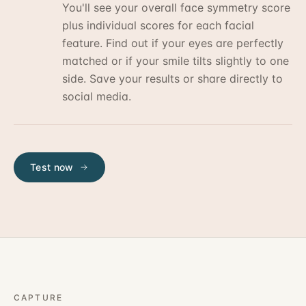
You'll see your overall face symmetry score
plus individual scores for each facial
feature. Find out if your eyes are perfectly
matched or if your smile tilts slightly to one
side. Save your results or share directly to
social media.
Test now
CAPTURE