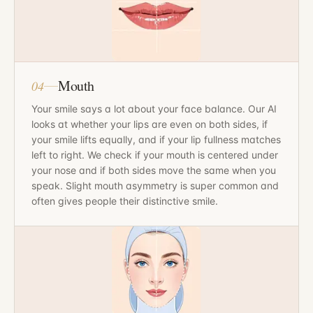
Mouth
04
Your smile says a lot about your face balance. Our AI
looks at whether your lips are even on both sides, if
your smile lifts equally, and if your lip fullness matches
left to right. We check if your mouth is centered under
your nose and if both sides move the same when you
speak. Slight mouth asymmetry is super common and
often gives people their distinctive smile.