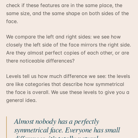
check if these features are in the same place, the
same size, and the same shape on both sides of the
face.
We compare the left and right sides: we see how
closely the left side of the face mirrors the right side.
Are they almost perfect copies of each other, or are
there noticeable differences?
Levels tell us how much difference we see: the levels
are like categories that describe how symmetrical
the face is overall. We use these levels to give you a
general idea.
Almost nobody has a perfectly
symmetrical face. Everyone has small