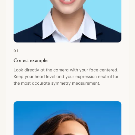
01
Correct example
Look directly at the camera with your face centered.
Keep your head level and your expression neutral for
the most accurate symmetry measurement.