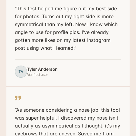
“
This test helped me figure out my best side
for photos. Turns out my right side is more
symmetrical than my left. Now I know which
angle to use for profile pics. I've already
gotten more likes on my latest Instagram
post using what I learned.
”
Tyler Anderson
TA
Verified user
“
As someone considering a nose job, this tool
was super helpful. I discovered my nose isn't
actually as asymmetrical as I thought, it's my
eyebrows that are uneven. Saved me from