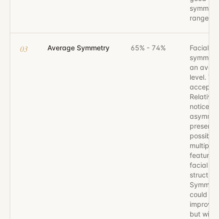
symmetr
range.
03
Average Symmetry
65% - 74%
Facial
symmetr
an aver
level. Vis
acceptab
Relativel
noticeab
asymmet
present,
possibly 
multiple
features 
facial
structure
Symmetr
could be
improved
but withi