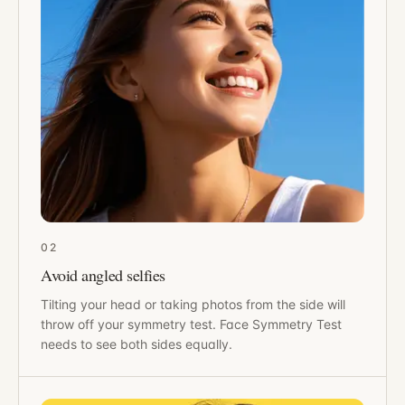
02
Avoid angled selfies
Tilting your head or taking photos from the side will
throw off your symmetry test. Face Symmetry Test
needs to see both sides equally.