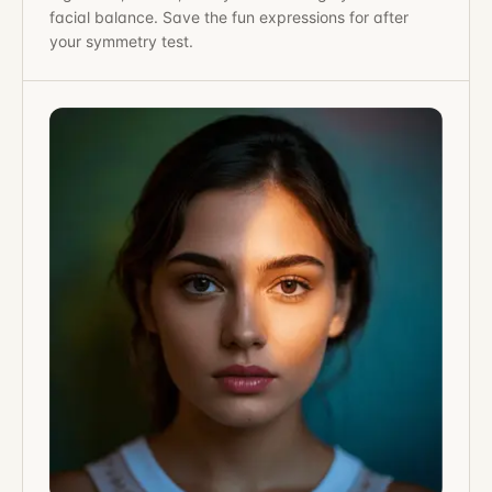
facial balance. Save the fun expressions for after
your symmetry test.