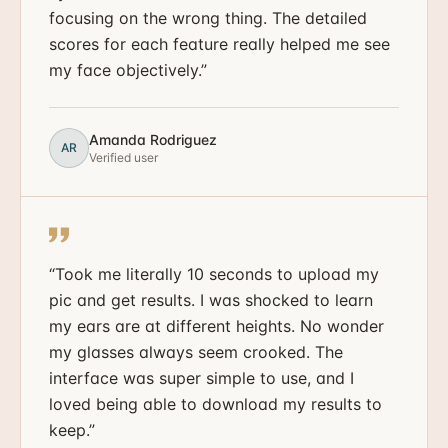
focusing on the wrong thing. The detailed
scores for each feature really helped me see
my face objectively.
”
Amanda Rodriguez
AR
Verified user
“
Took me literally 10 seconds to upload my
pic and get results. I was shocked to learn
my ears are at different heights. No wonder
my glasses always seem crooked. The
interface was super simple to use, and I
loved being able to download my results to
keep.
”