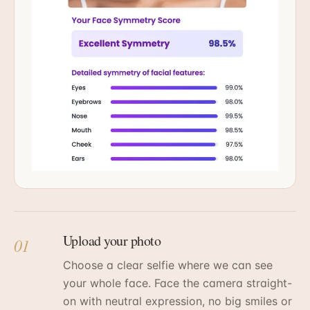
Upload your photo
01
Choose a clear selfie where we can see
your whole face. Face the camera straight-
on with neutral expression, no big smiles or