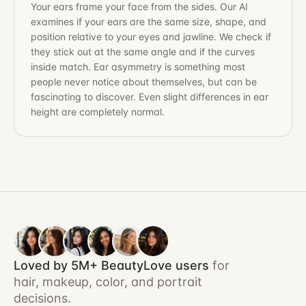
Your ears frame your face from the sides. Our AI
examines if your ears are the same size, shape, and
position relative to your eyes and jawline. We check if
they stick out at the same angle and if the curves
inside match. Ear asymmetry is something most
people never notice about themselves, but can be
fascinating to discover. Even slight differences in ear
height are completely normal.
Loved by 5M+ BeautyLove users
for
hair, makeup, color, and portrait
decisions.