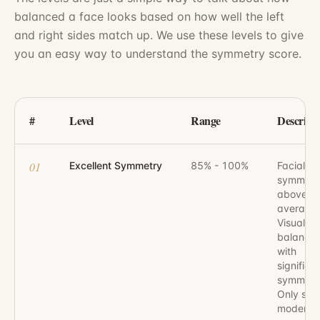
balanced a face looks based on how well the left
and right sides match up. We use these levels to give
you an easy way to understand the symmetry score.
#
Level
Range
Descript
01
Excellent Symmetry
85% - 100%
Facial
symmetr
above
average.
Visually 
balanced
with
significa
symmetr
Only slig
moderat