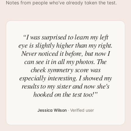
Notes from people who’ve already taken the test.
“
I was surprised to learn my left
eye is slightly higher than my right.
Never noticed it before, but now I
can see it in all my photos. The
cheek symmetry score was
especially interesting. I showed my
results to my sister and now she's
hooked on the test too!
”
Jessica Wilson
·
Verified user