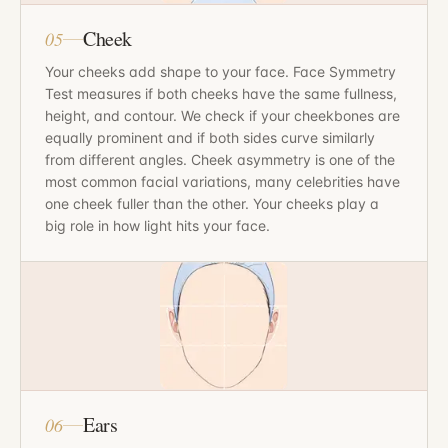
Cheek
05
Your cheeks add shape to your face. Face Symmetry
Test measures if both cheeks have the same fullness,
height, and contour. We check if your cheekbones are
equally prominent and if both sides curve similarly
from different angles. Cheek asymmetry is one of the
most common facial variations, many celebrities have
one cheek fuller than the other. Your cheeks play a
big role in how light hits your face.
Ears
06