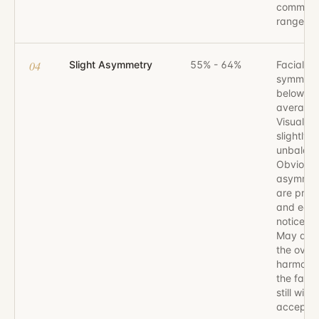
common
range.
04
Slight Asymmetry
55% - 64%
Facial
symmetr
below
average.
Visually
slightly
unbalan
Obvious
asymmet
are pres
and easi
noticeabl
May affe
the overa
harmony 
the face,
still with
accepta