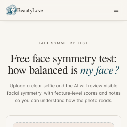
BeautyLove
FACE SYMMETRY TEST
Free face symmetry test:
my face?
how balanced is
Upload a clear selfie and the AI will review visible
facial symmetry, with feature-level scores and notes
so you can understand how the photo reads.