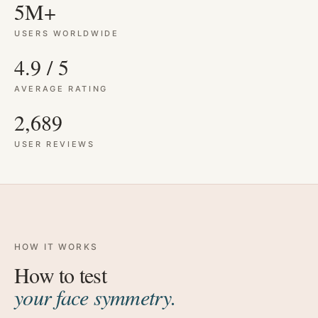
5M+
USERS WORLDWIDE
4.9 / 5
AVERAGE RATING
2,689
USER REVIEWS
HOW IT WORKS
How to test
your face symmetry.