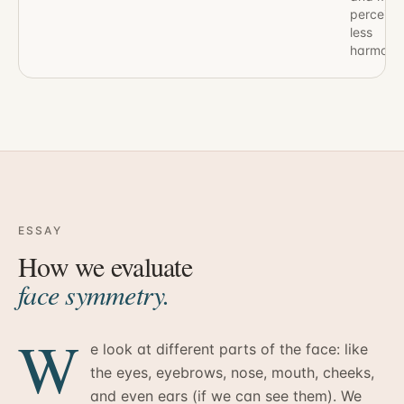
perceive
less
harmonio
ESSAY
How we evaluate
face symmetry.
W
e look at different parts of the face: like
the eyes, eyebrows, nose, mouth, cheeks,
and even ears (if we can see them). We