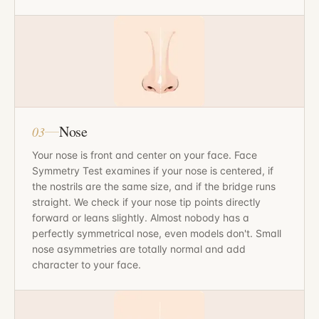
Nose
03
Your nose is front and center on your face. Face
Symmetry Test examines if your nose is centered, if
the nostrils are the same size, and if the bridge runs
straight. We check if your nose tip points directly
forward or leans slightly. Almost nobody has a
perfectly symmetrical nose, even models don't. Small
nose asymmetries are totally normal and add
character to your face.