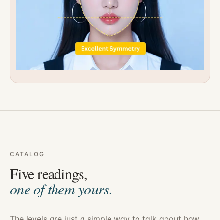
CATALOG
Five readings,
one of them yours.
The levels are just a simple way to talk about how