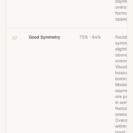
asymmetr
overall
harmoni
appeara
02
Good Symmetry
75% - 84%
Facial
symmetr
slightly
above
average.
Visually
basically
balanced
Moderat
asymmet
are pres
in some
features 
areas.
Overall st
within a
good