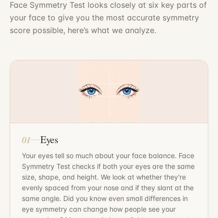
Face Symmetry Test looks closely at six key parts of
your face to give you the most accurate symmetry
score possible, here’s what we analyze.
Eyes
01
Your eyes tell so much about your face balance. Face
Symmetry Test checks if both your eyes are the same
size, shape, and height. We look at whether they're
evenly spaced from your nose and if they slant at the
same angle. Did you know even small differences in
eye symmetry can change how people see your