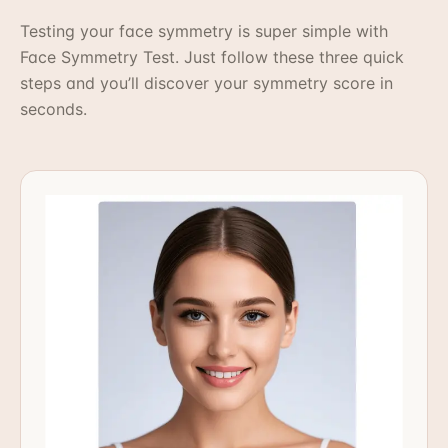
Testing your face symmetry is super simple with
Face Symmetry Test. Just follow these three quick
steps and you’ll discover your symmetry score in
seconds.