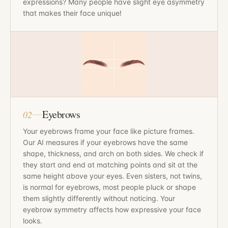
expressions? Many people have slight eye asymmetry
that makes their face unique!
Eyebrows
02
Your eyebrows frame your face like picture frames.
Our AI measures if your eyebrows have the same
shape, thickness, and arch on both sides. We check if
they start and end at matching points and sit at the
same height above your eyes. Even sisters, not twins,
is normal for eyebrows, most people pluck or shape
them slightly differently without noticing. Your
eyebrow symmetry affects how expressive your face
looks.