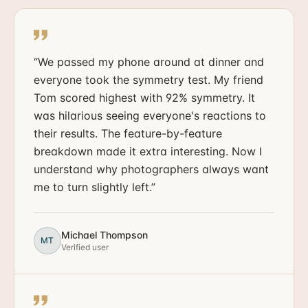
“
We passed my phone around at dinner and
everyone took the symmetry test. My friend
Tom scored highest with 92% symmetry. It
was hilarious seeing everyone's reactions to
their results. The feature-by-feature
breakdown made it extra interesting. Now I
understand why photographers always want
me to turn slightly left.
”
Michael Thompson
MT
Verified user