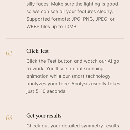
silly faces. Make sure the lighting is good
so we can see all your features clearly.
Supported formats: JPG, PNG, JPEG, or
WEBP files up to 10MB.
Click Test
02
Click the Test button and watch our AI go
to work. You'll see a cool scanning
animation while our smart technology
analyzes your face. Analysis usually takes
just 5-10 seconds.
Get your results
03
Check out your detailed symmetry results.