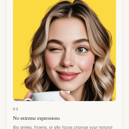
03
No extreme expressions
Big smiles, frowns, or silly faces change your natural