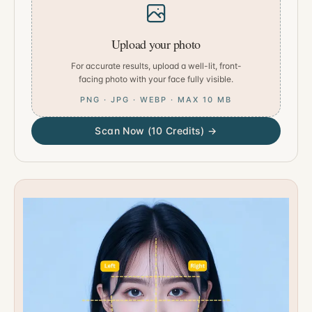
Upload your photo
For accurate results, upload a well-lit, front-
facing photo with your face fully visible.
PNG · JPG · WEBP · MAX 10 MB
Scan Now (10 Credits) →