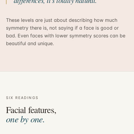
differences, it’s totally natural.
These levels are just about describing how much
symmetry there is, not saying if a face is good or
bad. Even faces with lower symmetry scores can be
beautiful and unique.
SIX READINGS
Facial features,
one by one.