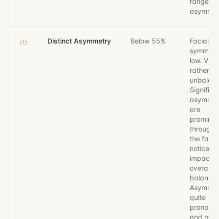
range of
asymmet
05
Distinct Asymmetry
Below 55%
Facial
symmetr
low. Visu
rather
unbalan
Significa
asymmet
are
prominen
througho
the face,
noticeab
impactin
overall v
balance.
Asymmetr
quite
pronoun
and may