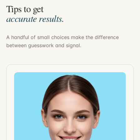
Tips to get
accurate results.
A handful of small choices make the difference
between guesswork and signal.